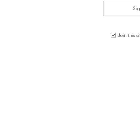
Sig
Join this s