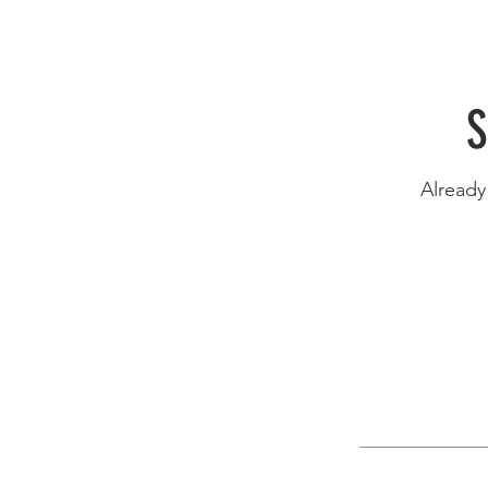
S
Alread