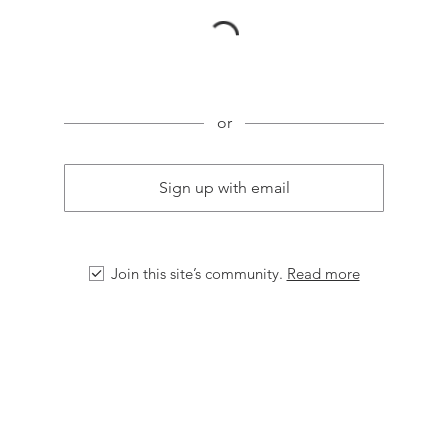
or
Sign up with email
Join this site’s community.
Read more