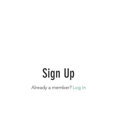
Sign Up
Already a member?
Log In