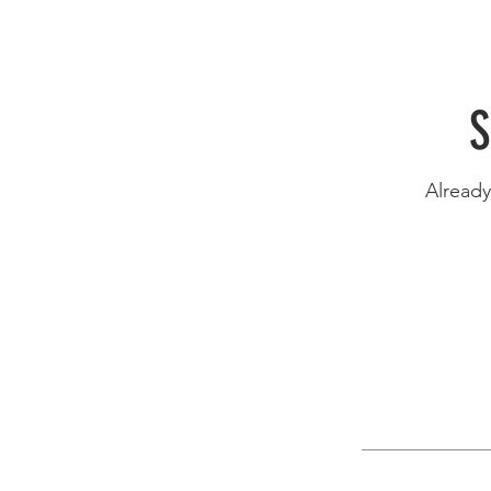
S
Alread