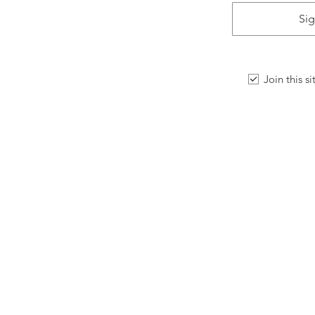
Sig
Join this s