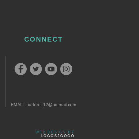
CONNECT
EMAIL:
burford_12@hotmail.com
WEB DESIGN BY
LOGOS2GOGO