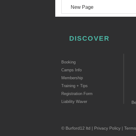
New Page
DISCOVER
Booking
Camps Info
Membership
Training + Tips
Registration Form
Liability Waver
B
© Burford12 ltd |
Privacy Policy
|
Terms