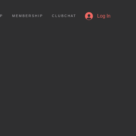
More
Log In
 P
M E M B E R S H I P
C L U B C H A T