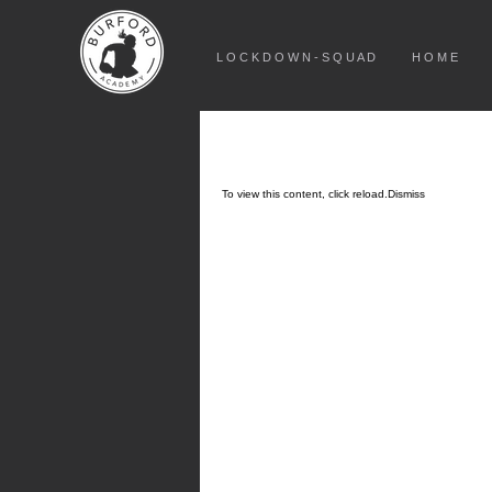
L O C K D O W N - S Q U A D
H O M E
To view this content, click
reload.
Dismiss