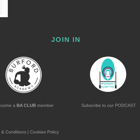
JOIN IN
ecome a
BA CLUB
member
Subscribe to our
PODCAST
 & Conditions
|
Cookies Policy