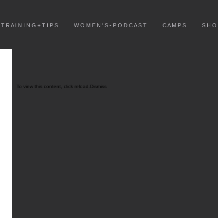
T R A I N I N G + T I P S
W O M E N ' S - P O D C A S T
C A M P S
S H O
To view this content, click
reload.
Dismiss