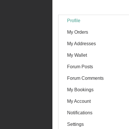
Profile
My Orders
My Addresses
My Wallet
Forum Posts
Forum Comments
My Bookings
My Account
Notifications
Settings