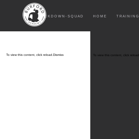
L O C K D O W N - S Q U A D
H O M E
T R A I N I N G
To view this content, click
reload.
Dismiss
To view this content, click
reload