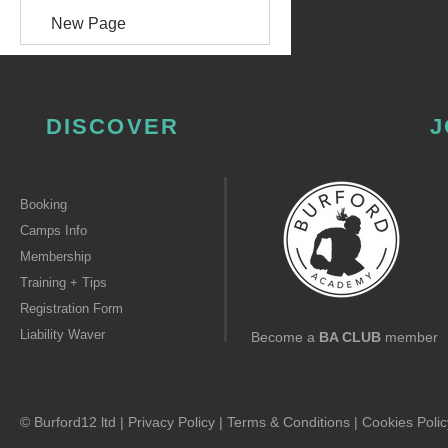
New Page
DISCOVER
J
Booking
Camps Info
Membership
Training + Tips
Registration Form
Liability Waver
Become a
BA CLUB
member
© Burford12 ltd |
Privacy Policy
|
Terms & Conditions
|
Cookies Polic