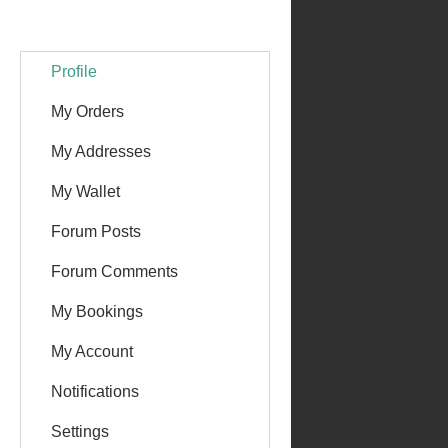
Profile
My Orders
My Addresses
My Wallet
Forum Posts
Forum Comments
My Bookings
My Account
Notifications
Settings