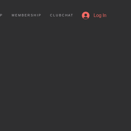
More
Log In
 P
M E M B E R S H I P
C L U B C H A T