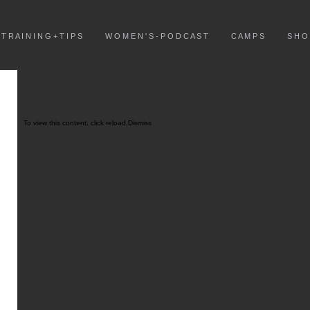
T R A I N I N G + T I P S
W O M E N ' S - P O D C A S T
C A M P S
S H O
To view this content, click
reload.
Dismiss