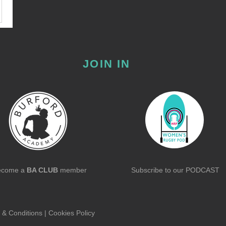
JOIN IN
ecome a
BA CLUB
member
Subscribe to our
PODCAST
 & Conditions
|
Cookies Policy