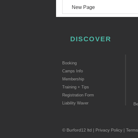
New Page
DISCOVER
Booking
Camps Info
Membership
Training + Tips
Registration Form
Liability Waver
B
© Burford12 ltd |
Privacy Policy
|
Terms