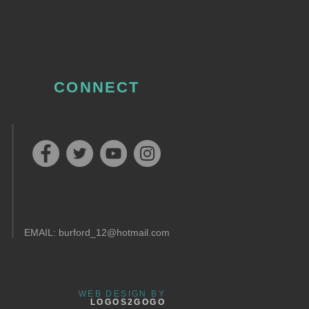
CONNECT
EMAIL:
burford_12@hotmail.com
WEB DESIGN BY
LOGOS2GOGO