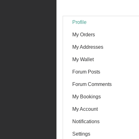
Profile
My Orders
My Addresses
My Wallet
Forum Posts
Forum Comments
My Bookings
My Account
Notifications
Settings