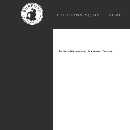
L O C K D O W N - S Q U A D
H O M E
To view this content, click
reload.
Dismiss