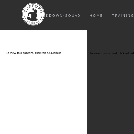
L O C K D O W N - S Q U A D
H O M E
T R A I N I N G
To view this content, click
reload.
Dismiss
To view this content, click
reload