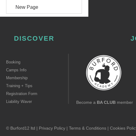
New Page
DISCOVER
J
Booking
Camps Info
Membership
Training + Tips
Registration Form
Liability Waver
Become a
BA CLUB
member
© Burford12 ltd |
Privacy Policy
|
Terms & Conditions
|
Cookies Polic