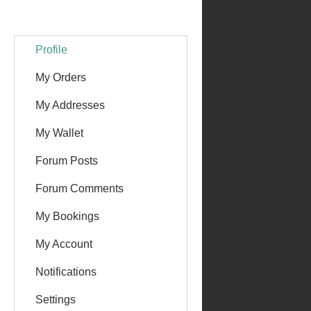
Profile
My Orders
My Addresses
My Wallet
Forum Posts
Forum Comments
My Bookings
My Account
Notifications
Settings