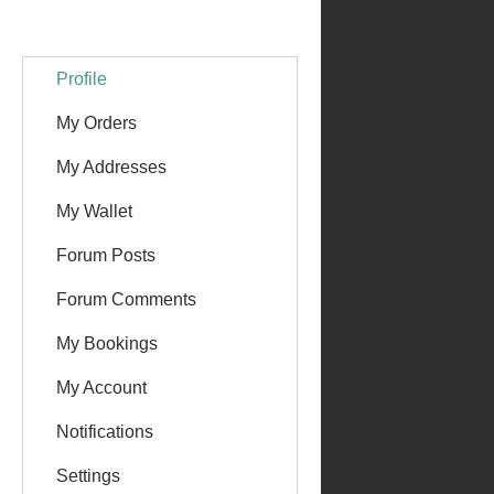
Profile
My Orders
My Addresses
My Wallet
Forum Posts
Forum Comments
My Bookings
My Account
Notifications
Settings