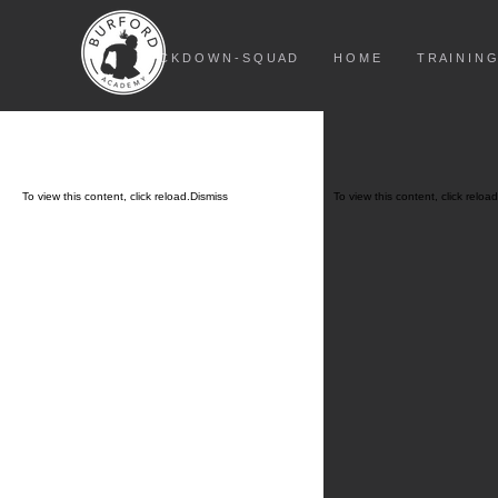
L O C K D O W N - S Q U A D
H O M E
T R A I N I N G
To view this content, click
reload.
Dismiss
To view this content, click
reload