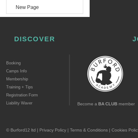
New Page
DISCOVER
J
Booking
Camps Info
Membership
Training + Tips
Registration Form
Liability Waver
Become a
BA CLUB
member
© Burford12 ltd |
Privacy Policy
|
Terms & Conditions
|
Cookies Polic