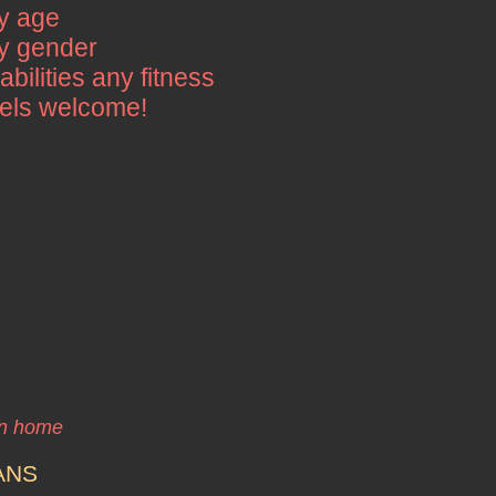
y age
y gender
 abilities any fitness
vels welcome!
wn home
ANS