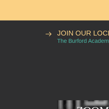
JOIN OUR LO
The Burford Acade