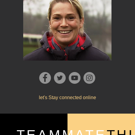
let's Stay connected online
TEAMMATE
TH