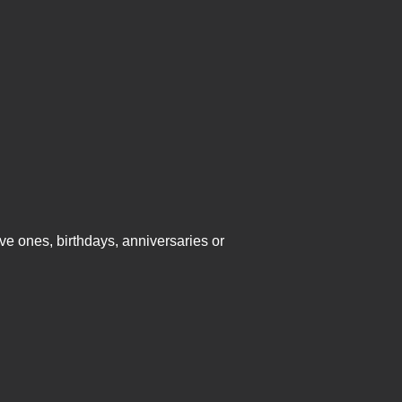
ve ones, birthdays, anniversaries or