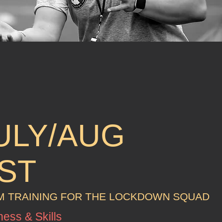
ULY/AUG
ST
 TRAINING FOR THE LOCKDOWN SQUAD
ness & Skills