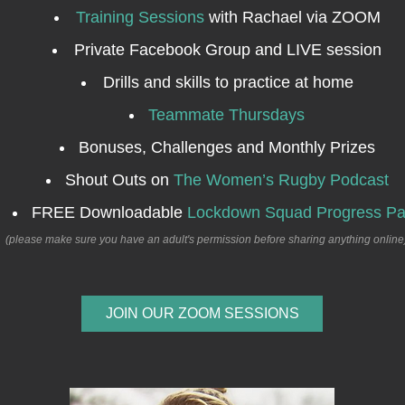
Training Sessions
with Rachael via ZOOM
Private Facebook Group and LIVE session
Drills and skills to practice at home
Teammate Thursdays
Bonuses, Challenges and Monthly Prizes
Shout Outs on
The Women’s Rugby Podcast
FREE Downloadable
Lockdown Squad Progress P
(please make sure you have an adult's permission before sharing anything online
JOIN OUR ZOOM SESSIONS