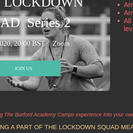
 LOCKDOWN 
An
An
D  Series 2 
All
le
2020, 20:00 BST
Zoom
JOIN US
ng The Burford Academy Camps experience into your o
ING A PART OF THE LOCKDOWN SQUAD ME