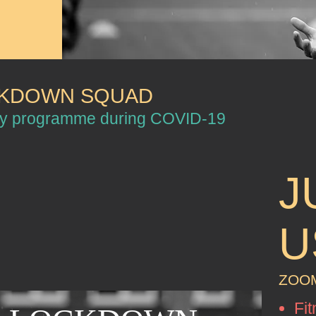
CKDOWN SQUAD
my programme during COVID-19
J
U
ZOOM
Fit