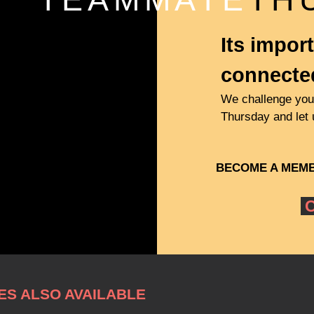
Its import
connecte
We challenge you 
Thursday and let
BECOME A
MEM
C
S ALSO AVAILABLE