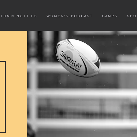
T R A I N I N G + T I P S
W O M E N ' S - P O D C A S T
C A M P S
S H O