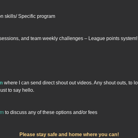
on skills/ Specific program
sessions, and team weekly challenges – League points system!
rm
where I can send direct shout out videos. Any shout outs, to lo
ust to say hello.
om
to discuss any of these options and/or fees
Please stay safe and home where you can!