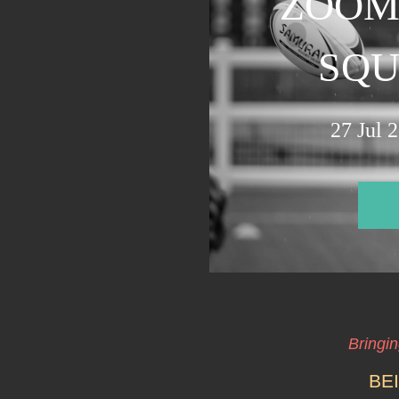
ZOOM
SQUA
27 Jul 
Bringi
BE