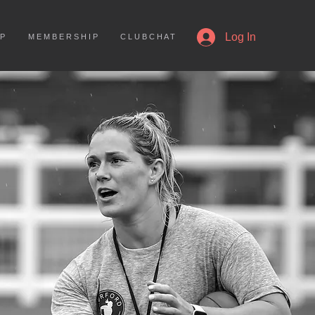
More
Log In
 P
M E M B E R S H I P
C L U B C H A T