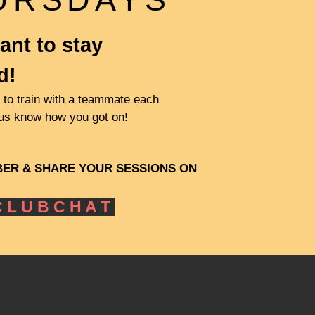
ant to stay
d!
to train with a teammate each
 us know how you got on!
BER
& SHARE YOUR SESSIONS ON
 L U B C H A T