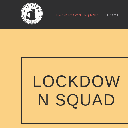
L O C K D O W N - S Q U A D
H O M E
LOCKDOW
N SQUAD