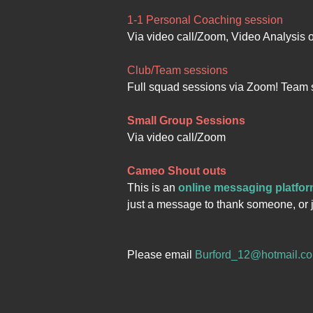
1-1 Personal Coaching session
Via video call/Zoom, Video Analysis 
Club/Team sessions
Full squad sessions via Zoom! Team 
Small Group Sessions
Via video call/Zoom
Cameo Shout outs
This is an
online messaging platfo
just a message to thank someone, or j
Please email
Burford_12@hotmail.c