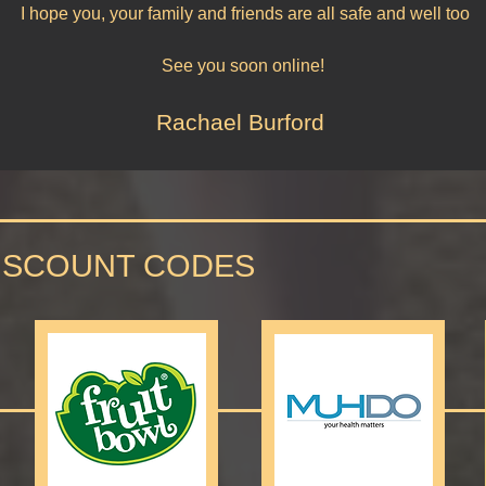
I hope you, your family and friends are all safe and well too
See you soon online!
Rachael Burford
ISCOUNT CODES