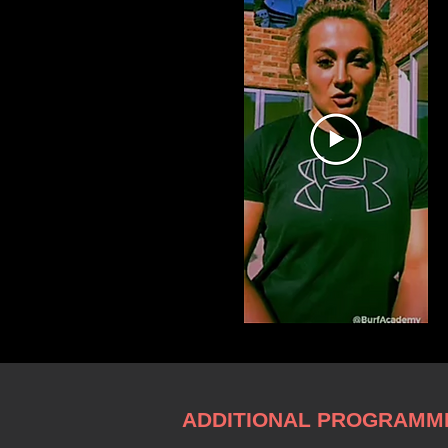
ADDITIONAL PROGRAMME