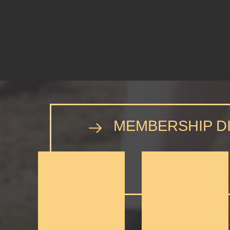
MEMBERSHIP D