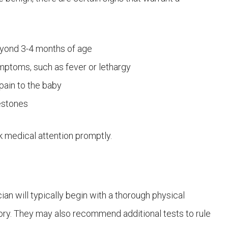
eyond 3-4 months of age
ptoms, such as fever or lethargy
ain to the baby
estones
eek medical attention promptly.
an will typically begin with a thorough physical
tory. They may also recommend additional tests to rule