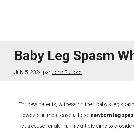
Skip
to
content
Baby Leg Spasm Whe
July 5, 2024
par
John Burford
For new parents, witnessing their baby’s leg spa
However, in most cases, these
newborn leg spa
not a cause for alarm. This article aims to provi