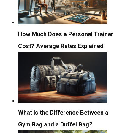
How Much Does a Personal Trainer
Cost? Average Rates Explained
What is the Difference Between a
Gym Bag and a Duffel Bag?