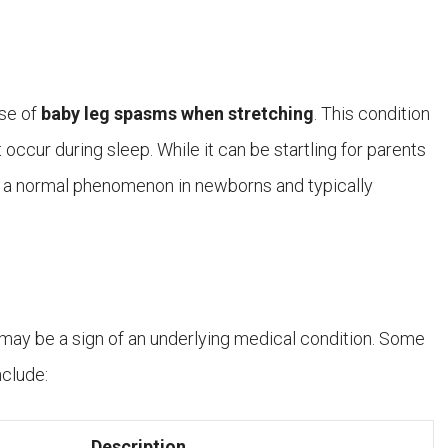
use of
baby leg spasms when stretching
. This condition
 occur during sleep. While it can be startling for parents
d a normal phenomenon in newborns and typically
may be a sign of an underlying medical condition. Some
nclude:
Description