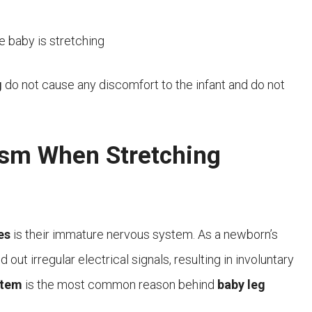
 baby is stretching
g
do not cause any discomfort to the infant and do not
asm When Stretching
es
is their immature nervous system. As a newborn’s
out irregular electrical signals, resulting in involuntary
stem
is the most common reason behind
baby leg