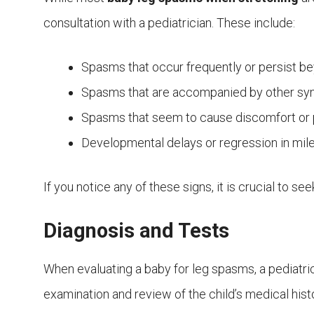
consultation with a pediatrician. These include:
Spasms that occur frequently or persist b
Spasms that are accompanied by other sym
Spasms that seem to cause discomfort or p
Developmental delays or regression in mil
If you notice any of these signs, it is crucial to s
Diagnosis and Tests
When evaluating a baby for leg spasms, a pediatrici
examination and review of the child’s medical his