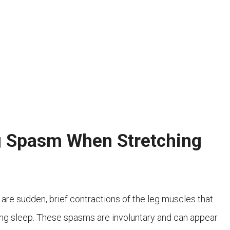
g Spasm When Stretching
 are sudden, brief contractions of the leg muscles that
ring sleep. These spasms are involuntary and can appear