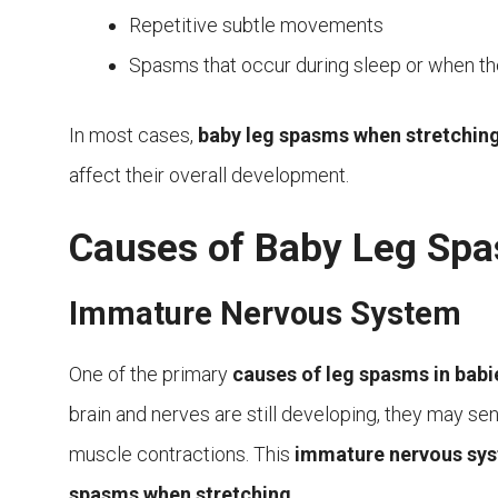
Repetitive subtle movements
Spasms that occur during sleep or when the
In most cases,
baby leg spasms when stretchin
affect their overall development.
Causes of Baby Leg Sp
Immature Nervous System
One of the primary
causes of leg spasms in babi
brain and nerves are still developing, they may send 
muscle contractions. This
immature nervous sy
spasms when stretching
.