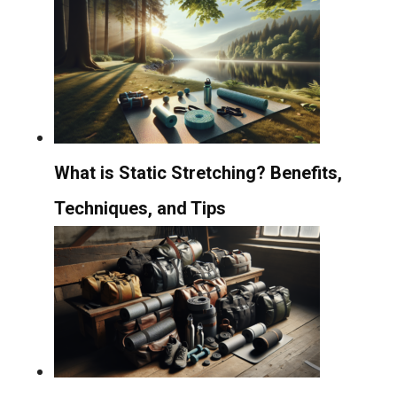
What is Static Stretching? Benefits,
Techniques, and Tips