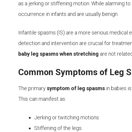
as a jerking or stiffening motion. While alarming t
occurrence in infants and are usually benign.
Infantile spasms (IS) are a more serious medical e
detection and intervention are crucial for treatm
baby leg spasms when stretching
are not relate
Common Symptoms of Leg Sp
The primary
symptom of leg spasms
in babies is
This can manifest as:
Jerking or twitching motions
Stiffening of the legs