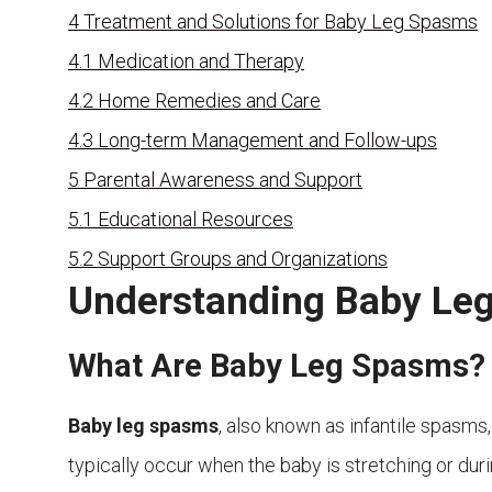
4
Treatment and Solutions for Baby Leg Spasms
4.1
Medication and Therapy
4.2
Home Remedies and Care
4.3
Long-term Management and Follow-ups
5
Parental Awareness and Support
5.1
Educational Resources
5.2
Support Groups and Organizations
Understanding Baby Le
What Are Baby Leg Spasms?
Baby leg spasms
, also known as infantile spasms,
typically occur when the baby is stretching or du