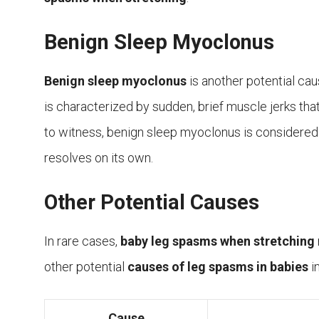
Benign Sleep Myoclonus
Benign sleep myoclonus
is another potential ca
is characterized by sudden, brief muscle jerks that
to witness, benign sleep myoclonus is considere
resolves on its own.
Other Potential Causes
In rare cases,
baby leg spasms when stretching
other potential
causes of leg spasms in babies
i
Cause