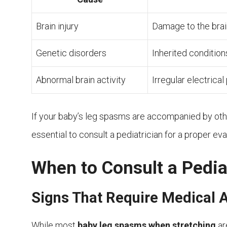
Brain injury
Damage to the brain
Genetic disorders
Inherited condition
Abnormal brain activity
Irregular electrical
If your baby’s leg spasms are accompanied by oth
essential to consult a pediatrician for a proper eva
When to Consult a Pedia
Signs That Require Medical A
While most
baby leg spasms when stretching
ar