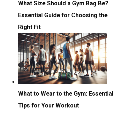
What Size Should a Gym Bag Be?
Essential Guide for Choosing the
Right Fit
What to Wear to the Gym: Essential
Tips for Your Workout