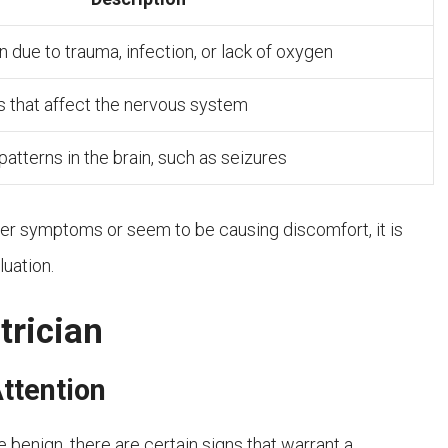
 due to trauma, infection, or lack of oxygen
s that affect the nervous system
 patterns in the brain, such as seizures
er symptoms or seem to be causing discomfort, it is
luation.
trician
ttention
e benign, there are certain signs that warrant a