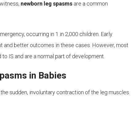
o witness,
newborn leg spasms
are a common
mergency, occurring in 1 in 2,000 children. Early
ent and better outcomes in these cases. However, most
d to IS and are a normal part of development.
asms in Babies
 the sudden, involuntary contraction of the leg muscles.