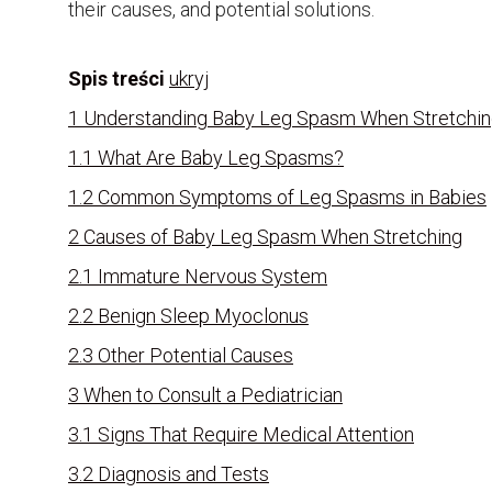
their causes, and potential solutions.
Spis treści
ukryj
1
Understanding Baby Leg Spasm When Stretchi
1.1
What Are Baby Leg Spasms?
1.2
Common Symptoms of Leg Spasms in Babies
2
Causes of Baby Leg Spasm When Stretching
2.1
Immature Nervous System
2.2
Benign Sleep Myoclonus
2.3
Other Potential Causes
3
When to Consult a Pediatrician
3.1
Signs That Require Medical Attention
3.2
Diagnosis and Tests