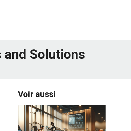
 and Solutions
Voir aussi