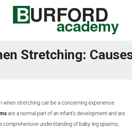
n Stretching: Causes
sm when stretching can be a concerning experience.
sms
are a normal part of an infant’s development and are
de a comprehensive understanding of baby leg spasms,