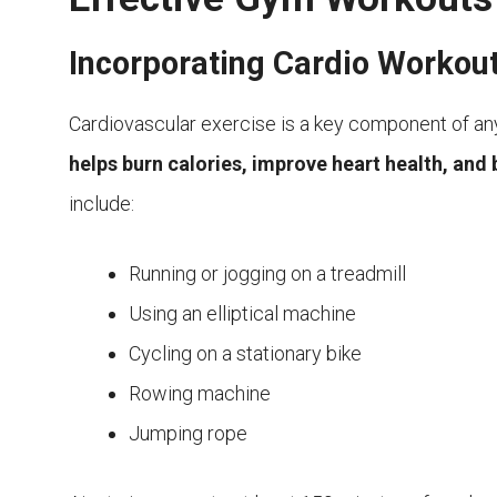
Incorporating Cardio Workou
Cardiovascular exercise is a key component of an
helps burn calories, improve heart health, an
include:
Running or jogging on a treadmill
Using an elliptical machine
Cycling on a stationary bike
Rowing machine
Jumping rope