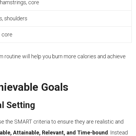
 hamstrings, core
s, shoulders
, core
routine will help you burn more calories and achieve
hievable Goals
l Setting
se the SMART criteria to ensure they are realistic and
able, Attainable, Relevant, and Time-bound
. Instead