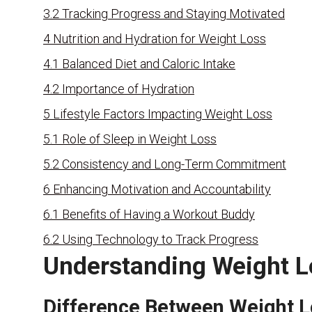
3.2
Tracking Progress and Staying Motivated
4
Nutrition and Hydration for Weight Loss
4.1
Balanced Diet and Caloric Intake
4.2
Importance of Hydration
5
Lifestyle Factors Impacting Weight Loss
5.1
Role of Sleep in Weight Loss
5.2
Consistency and Long-Term Commitment
6
Enhancing Motivation and Accountability
6.1
Benefits of Having a Workout Buddy
6.2
Using Technology to Track Progress
Understanding Weight L
Difference Between Weight L