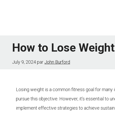
Skip
to
content
How to Lose Weight 
July 9, 2024
par
John Burford
Losing weight is a common fitness goal for many i
pursue this objective. However, it’s essential to 
implement effective strategies to achieve sustainabl