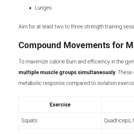
Lunges
Aim for at least two to three strength training ses
Compound Movements for Ma
To maximize calorie burn and efficiency in the gy
multiple muscle groups simultaneously
. These 
metabolic response compared to isolation exer
Exercise
Squats
Quadriceps, 