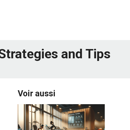
Strategies and Tips
Voir aussi