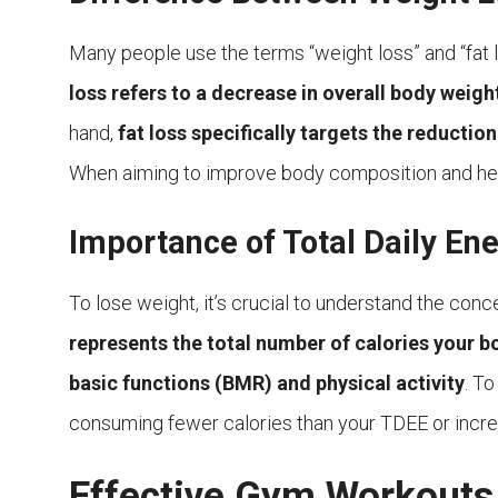
Many people use the terms “weight loss” and “fat 
loss refers to a decrease in overall body weigh
hand,
fat loss specifically targets the reducti
When aiming to improve body composition and healt
Importance of Total Daily En
To lose weight, it’s crucial to understand the con
represents the total number of calories your bo
basic functions (BMR) and physical activity
. To
consuming fewer calories than your TDEE or incre
Effective Gym Workouts