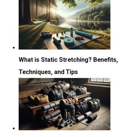
What is Static Stretching? Benefits,
Techniques, and Tips