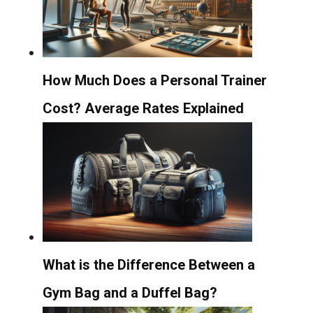
How Much Does a Personal Trainer
Cost? Average Rates Explained
What is the Difference Between a
Gym Bag and a Duffel Bag?