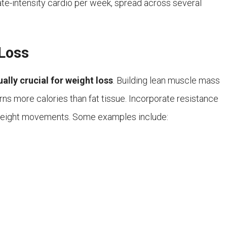
te-intensity cardio per week, spread across several
 Loss
ually crucial for weight loss
. Building lean muscle mass
ns more calories than fat tissue. Incorporate resistance
yweight movements. Some examples include: