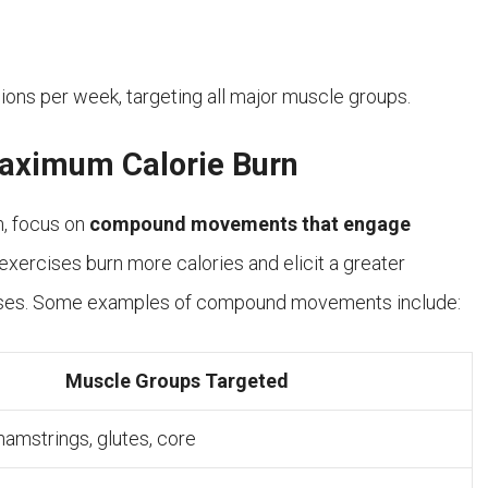
sions per week, targeting all major muscle groups.
ximum Calorie Burn
m, focus on
compound movements that engage
exercises burn more calories and elicit a greater
cises. Some examples of compound movements include:
Muscle Groups Targeted
hamstrings, glutes, core