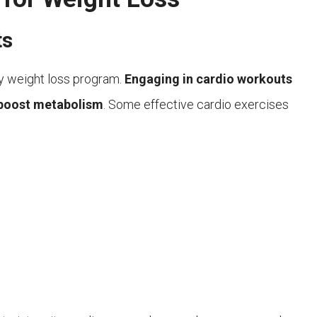
ts
y weight loss program.
Engaging in cardio workouts
d boost metabolism
. Some effective cardio exercises