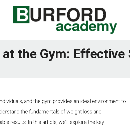
at the Gym: Effective 
ndividuals, and the gym provides an ideal environment to
understand the fundamentals of weight loss and
e results. In this article, we’ll explore the key