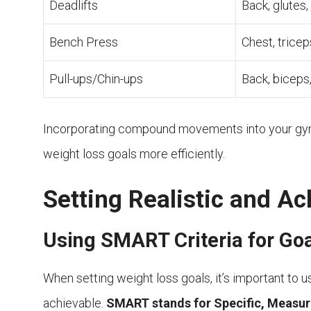
Deadlifts
Back, glutes,
Bench Press
Chest, tricep
Pull-ups/Chin-ups
Back, biceps
Incorporating compound movements into your gym 
weight loss goals more efficiently.
Setting Realistic and Ac
Using SMART Criteria for Goa
When setting weight loss goals, it’s important to u
achievable.
SMART stands for Specific, Measur