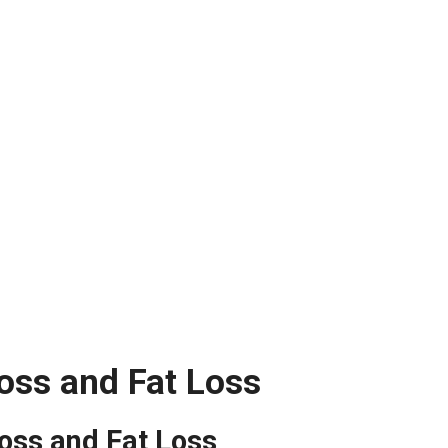
oss and Fat Loss
oss and Fat Loss