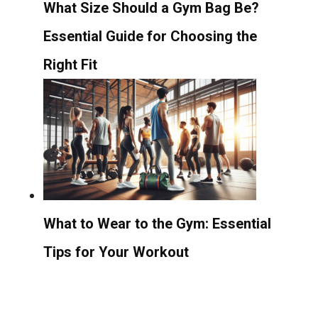
What Size Should a Gym Bag Be?
Essential Guide for Choosing the
Right Fit
What to Wear to the Gym: Essential
Tips for Your Workout