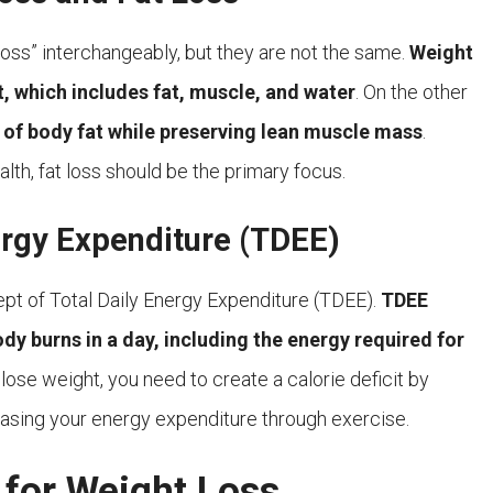
loss” interchangeably, but they are not the same.
Weight
t, which includes fat, muscle, and water
. On the other
on of body fat while preserving lean muscle mass
.
h, fat loss should be the primary focus.
ergy Expenditure (TDEE)
cept of Total Daily Energy Expenditure (TDEE).
TDEE
dy burns in a day, including the energy required for
 lose weight, you need to create a calorie deficit by
asing your energy expenditure through exercise.
 for Weight Loss