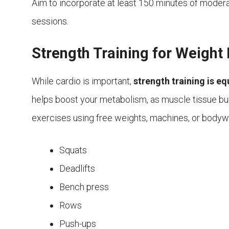
Aim to incorporate at least 150 minutes of modera
sessions.
Strength Training for Weight
While cardio is important,
strength training is eq
helps boost your metabolism, as muscle tissue bur
exercises using free weights, machines, or bod
Squats
Deadlifts
Bench press
Rows
Push-ups