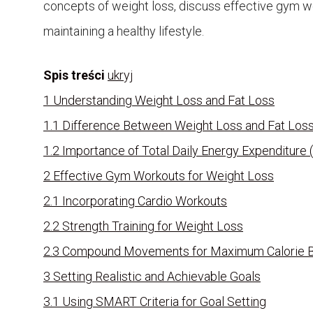
concepts of weight loss, discuss effective gym wor
maintaining a healthy lifestyle.
Spis treści
ukryj
1
Understanding Weight Loss and Fat Loss
1.1
Difference Between Weight Loss and Fat Los
1.2
Importance of Total Daily Energy Expenditure
2
Effective Gym Workouts for Weight Loss
2.1
Incorporating Cardio Workouts
2.2
Strength Training for Weight Loss
2.3
Compound Movements for Maximum Calorie 
3
Setting Realistic and Achievable Goals
3.1
Using SMART Criteria for Goal Setting