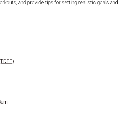
kouts, and provide tips for setting realistic goals and
s
 (TDEE)
Burn