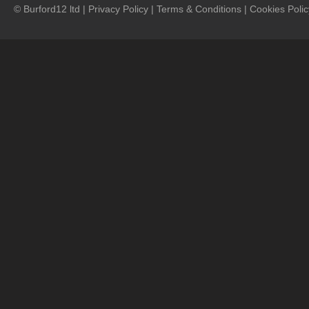
© Burford12 ltd |
Privacy Policy
|
Terms & Conditions
|
Cookies Polic