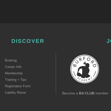
DISCOVER
J
Booking
Camps Info
Membership
Training + Tips
Registration Form
Liability Waver
Become a
BA CLUB
member