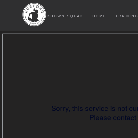
L O C K D O W N - S Q U A D
H O M E
T R A I N I N G