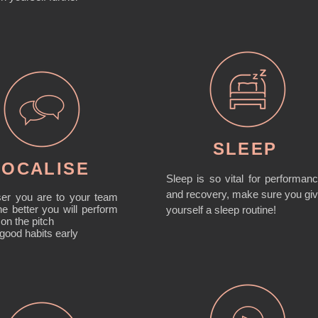
SLEEP
SOCALISE
Sleep is so vital for performan
and recovery, make sure you gi
ser you are to your team
e better you will perform
yourself a sleep routine!
 on the pitch
 good habits early