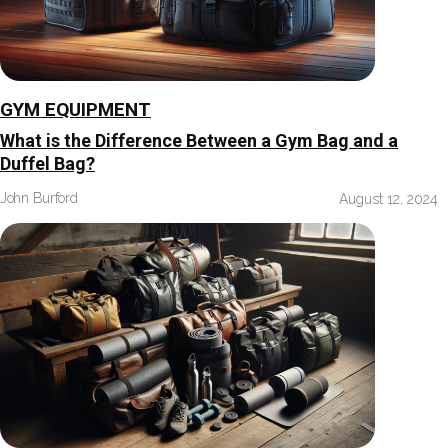
GYM EQUIPMENT
What is the Difference Between a Gym Bag and a
Duffel Bag?
John Burford
August 12, 2024