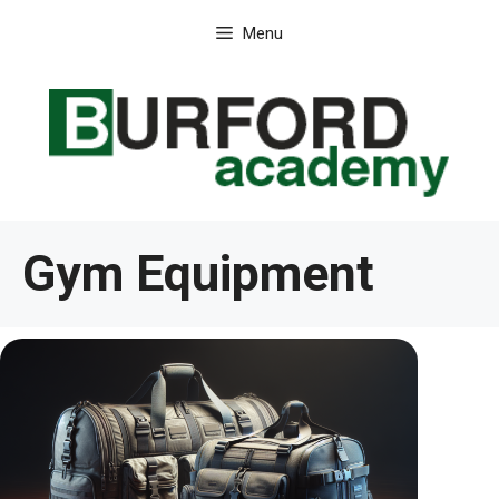
Skip
Menu
to
content
Gym Equipment