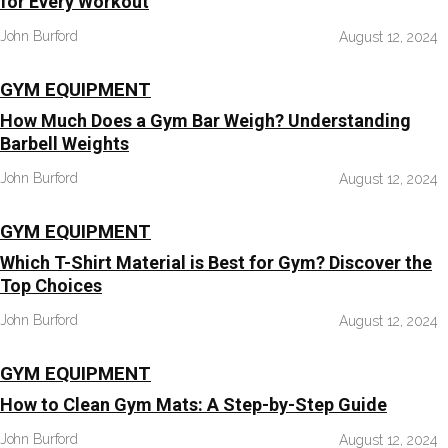
for Every Workout
John Burford
August 12, 2024
GYM EQUIPMENT
How Much Does a Gym Bar Weigh? Understanding
Barbell Weights
John Burford
August 12, 2024
GYM EQUIPMENT
Which T-Shirt Material is Best for Gym? Discover the
Top Choices
John Burford
August 12, 2024
GYM EQUIPMENT
How to Clean Gym Mats: A Step-by-Step Guide
John Burford
August 12, 2024