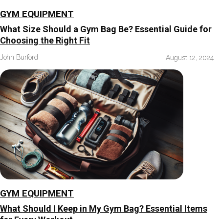
GYM EQUIPMENT
What Size Should a Gym Bag Be? Essential Guide for
Choosing the Right Fit
John Burford
August 12, 2024
GYM EQUIPMENT
What Should I Keep in My Gym Bag? Essential Items