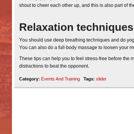
shout to cheer each other up, and this is also part of t
Relaxation techniques
You should use deep breathing techniques and do yog
You can also do a full-body massage to loosen your m
These tips can help you to feel stress-free before the
distractions to beat the opponent.
Category:
Events And Training
Tags:
slider