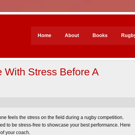
ford Academy
Home
About
Books
Rugby
With Stress Before A
e feels the stress on the field during a rugby competition.
ed to be stress-free to showcase your best performance. Here
 of your coach.