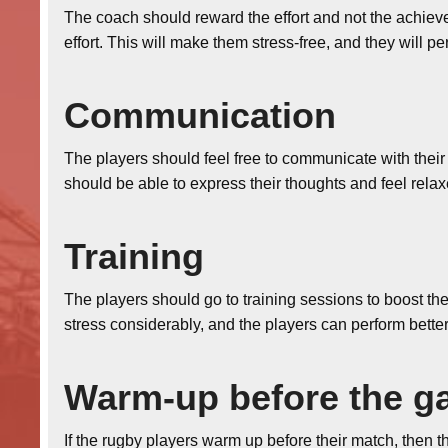
The coach should reward the effort and not the achieve
effort. This will make them stress-free, and they will p
Communication
The players should feel free to communicate with thei
should be able to express their thoughts and feel relax
Training
The players should go to training sessions to boost th
stress considerably, and the players can perform better
Warm-up before the 
If the rugby players warm up before their match, then 