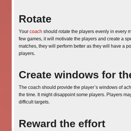
Rotate
Your
coach
should rotate the players evenly in every ma
few games, it will motivate the players and create a sp
matches, they will perform better as they will have a
players.
Create windows for th
The coach should provide the player’s windows of achi
the time. It might disappoint some players. Players may
difficult targets.
Reward the effort