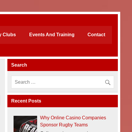
 Clubs
Events And Training
Contact
Search
Recent Posts
Why Online Casino Companies
Sponsor Rugby Teams