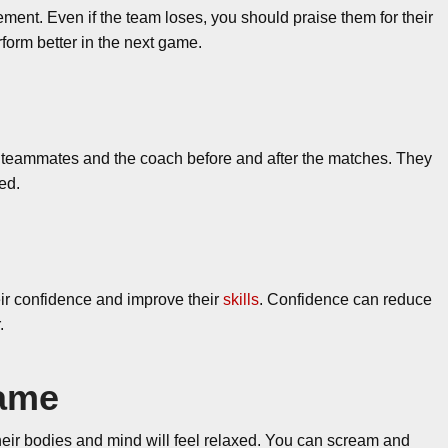
ment. Even if the team loses, you should praise them for their
erform better in the next game.
r teammates and the coach before and after the matches. They
ed.
eir confidence and improve their
skills
. Confidence can reduce
.
game
their bodies and mind will feel relaxed. You can scream and