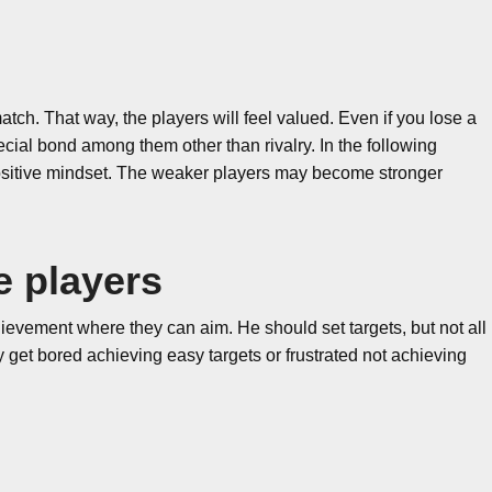
tch. That way, the players will feel valued. Even if you lose a
ecial bond among them other than rivalry. In the following
 positive mindset. The weaker players may become stronger
e players
evement where they can aim. He should set targets, but not all
 get bored achieving easy targets or frustrated not achieving