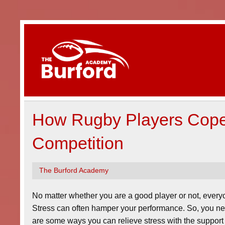
Skip
to
content
The Bur
Magazine about rugby clubs and events.
How Rugby Players Cope 
Competition
The Burford Academy
No matter whether you are a good player or not, everyon
Stress can often hamper your performance. So, you ne
are some ways you can relieve stress with the support