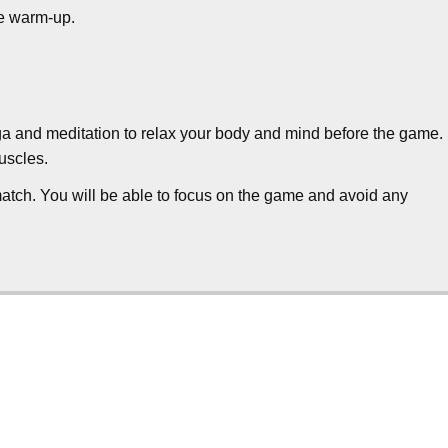
he warm-up.
a and meditation to relax your body and mind before the game.
uscles.
 match. You will be able to focus on the game and avoid any