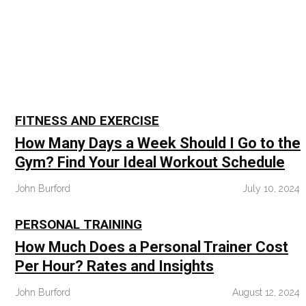
Skip
to
content
FITNESS AND EXERCISE
How Many Days a Week Should I Go to the
Gym? Find Your Ideal Workout Schedule
John Burford
July 10, 2024
PERSONAL TRAINING
How Much Does a Personal Trainer Cost
Per Hour? Rates and Insights
John Burford
August 12, 2024