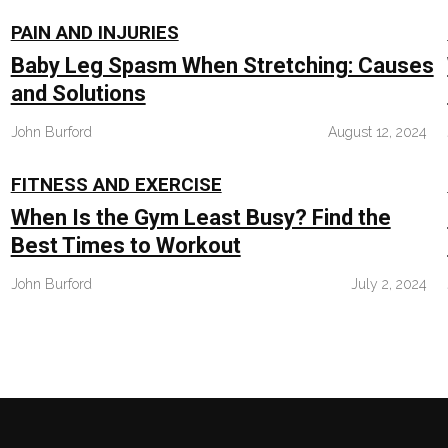
PAIN AND INJURIES
Baby Leg Spasm When Stretching: Causes
and Solutions
John Burford
August 12, 2024
FITNESS AND EXERCISE
When Is the Gym Least Busy? Find the
Best Times to Workout
John Burford
July 2, 2024