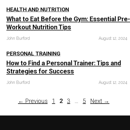
HEALTH AND NUTRITION
What to Eat Before the Gym: Essential Pre-
Workout Nutrition Tips
John Burford
August 12, 2024
PERSONAL TRAINING
How to Find a Personal Trainer: Tips and
Strategies for Success
John Burford
August 12, 2024
Page
Page
Page
Page
←
Previous
1
2
3
…
5
Next
→