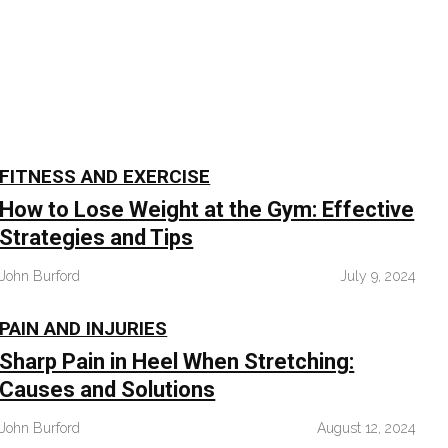
FITNESS AND EXERCISE
How to Lose Weight at the Gym: Effective
Strategies and Tips
John Burford
July 9, 2024
PAIN AND INJURIES
Sharp Pain in Heel When Stretching:
Causes and Solutions
John Burford
August 12, 2024