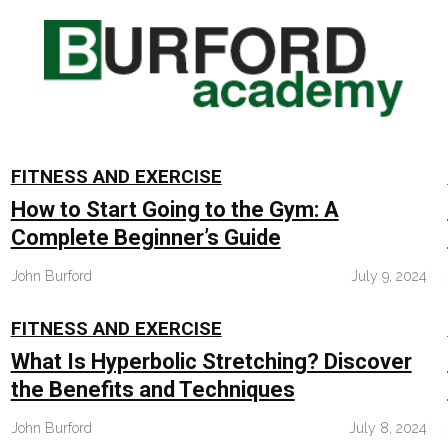
FITNESS AND EXERCISE
How to Start Going to the Gym: A
Complete Beginner’s Guide
John Burford
July 9, 2024
FITNESS AND EXERCISE
What Is Hyperbolic Stretching? Discover
the Benefits and Techniques
John Burford
July 8, 2024