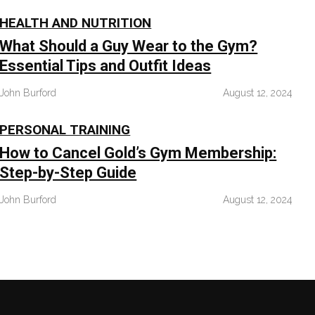
HEALTH AND NUTRITION
What Should a Guy Wear to the Gym?
Essential Tips and Outfit Ideas
John Burford
August 12, 2024
PERSONAL TRAINING
How to Cancel Gold’s Gym Membership:
Step-by-Step Guide
John Burford
August 12, 2024