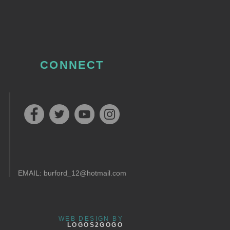
CONNECT
EMAIL:
burford_12@hotmail.com
WEB DESIGN BY
LOGOS2GOGO