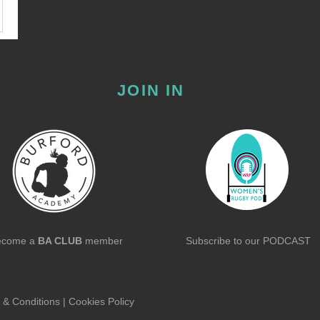
JOIN IN
ecome a
BA CLUB
member
Subscribe to our
PODCAST
 & Conditions
|
Cookies Policy