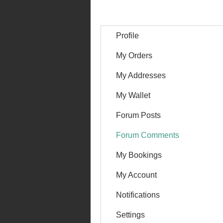
Profile
My Orders
My Addresses
My Wallet
Forum Posts
Forum Comments
My Bookings
My Account
Notifications
Settings