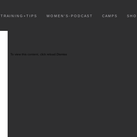
T R A I N I N G + T I P S
W O M E N ' S - P O D C A S T
C A M P S
S H O
To view this content, click
reload.
Dismiss