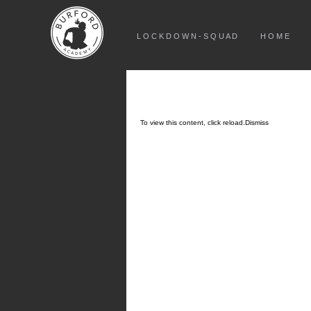
L O C K D O W N - S Q U A D
H O M E
To view this content, click
reload.
Dismiss