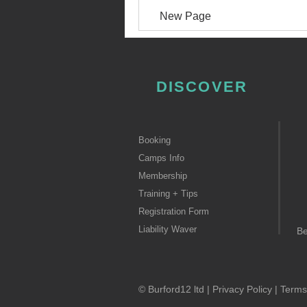
New Page
DISCOVER
Booking
Camps Info
Membership
Training + Tips
Registration Form
Liability Waver
B
© Burford12 ltd |
Privacy Policy
|
Terms