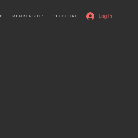
More
Log In
 P
M E M B E R S H I P
C L U B C H A T