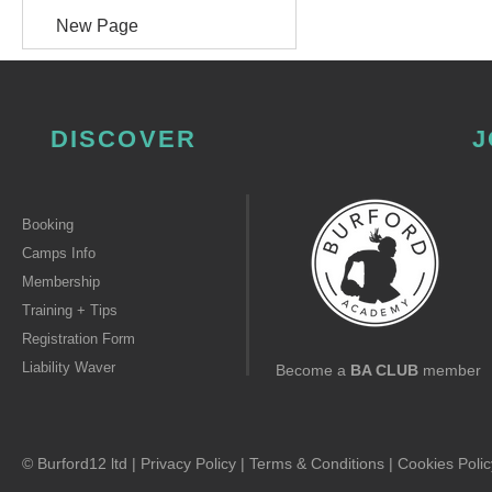
New Page
DISCOVER
J
Booking
Camps Info
Membership
Training + Tips
Registration Form
Liability Waver
Become a
BA CLUB
member
© Burford12 ltd |
Privacy Policy
|
Terms & Conditions
|
Cookies Polic