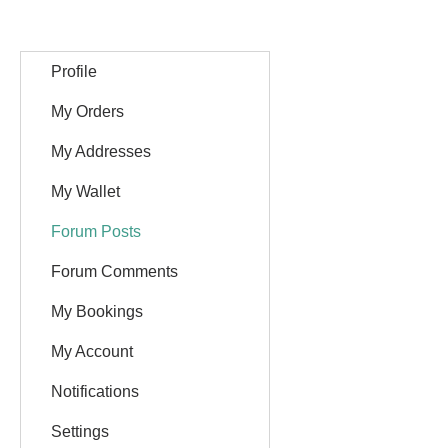
Profile
My Orders
My Addresses
My Wallet
Forum Posts
Forum Comments
My Bookings
My Account
Notifications
Settings