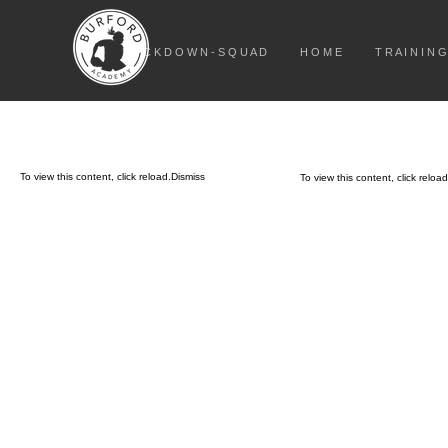
L O C K D O W N - S Q U A D
H O M E
T R A I N I N G
To view this content, click
reload.
Dismiss
To view this content, click
reload