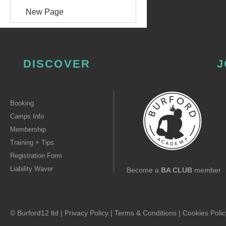
New Page
DISCOVER
J
Booking
Camps Info
Membership
Training + Tips
Registration Form
Liability Waver
Become a
BA CLUB
member
© Burford12 ltd |
Privacy Policy
|
Terms & Conditions
|
Cookies Polic