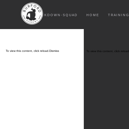
L O C K D O W N - S Q U A D
H O M E
T R A I N I N G
To view this content, click
reload.
Dismiss
To view this content, click
reload