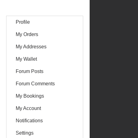
Profile
My Orders
My Addresses
My Wallet
Forum Posts
Forum Comments
My Bookings
My Account
Notifications
Settings