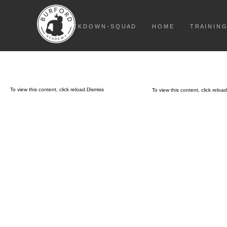
L O C K D O W N - S Q U A D
H O M E
T R A I N I N G
To view this content, click
reload.
Dismiss
To view this content, click
reload