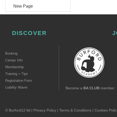
New Page
DISCOVER
J
Booking
Camps Info
Membership
Training + Tips
Registration Form
Liability Waver
Become a
BA CLUB
member
© Burford12 ltd |
Privacy Policy
|
Terms & Conditions
|
Cookies Polic