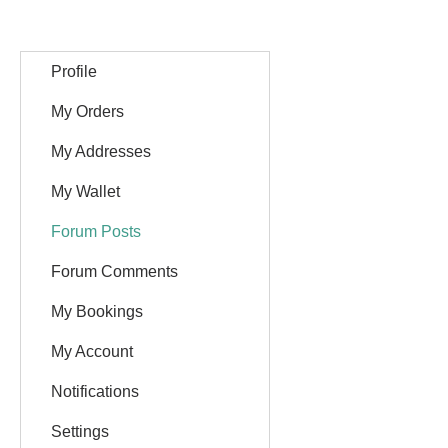
Profile
My Orders
My Addresses
My Wallet
Forum Posts
Forum Comments
My Bookings
My Account
Notifications
Settings