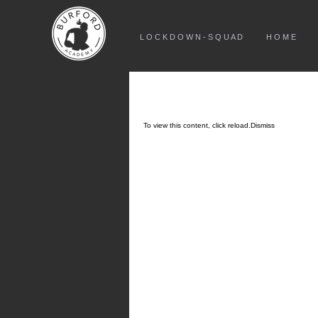
L O C K D O W N - S Q U A D
H O M E
To view this content, click
reload.
Dismiss