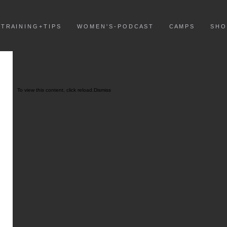
T R A I N I N G + T I P S
W O M E N ' S - P O D C A S T
C A M P S
S H O
To view this content, click
reload.
Dismiss