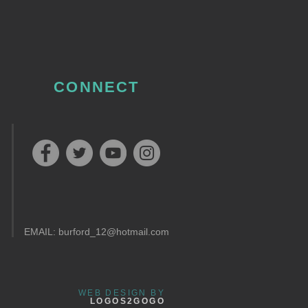
CONNECT
EMAIL:
burford_12@hotmail.com
WEB DESIGN BY
LOGOS2GOGO