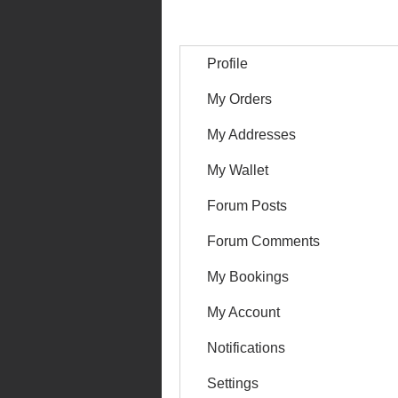
Profile
My Orders
My Addresses
My Wallet
Forum Posts
Forum Comments
My Bookings
My Account
Notifications
Settings