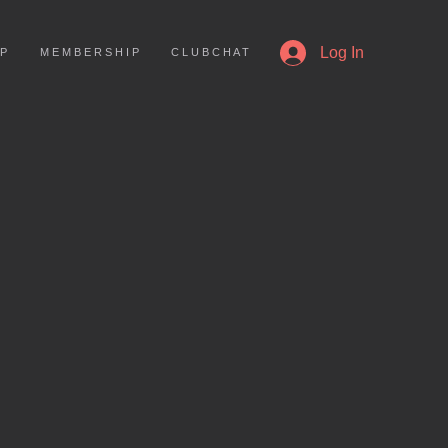
More
Log In
 P
M E M B E R S H I P
C L U B C H A T