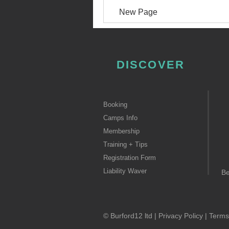
New Page
DISCOVER
Booking
Camps Info
Membership
Training + Tips
Registration Form
Liability Waver
B
© Burford12 ltd |
Privacy Policy
|
Terms