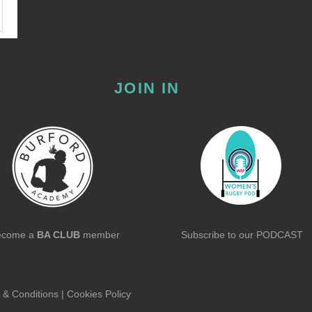
JOIN IN
ecome a
BA CLUB
member
Subscribe to our
PODCAST
 & Conditions
|
Cookies Policy