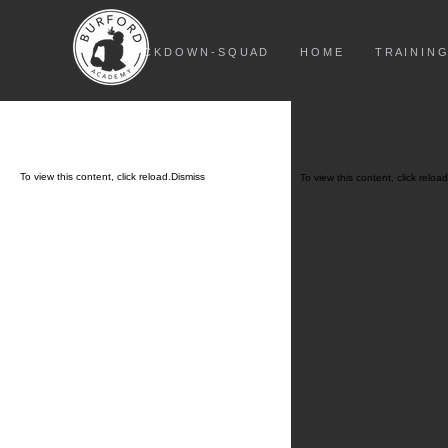
L O C K D O W N - S Q U A D
H O M E
T R A I N I N G
To view this content, click
reload.
Dismiss
To view this content, click
reload