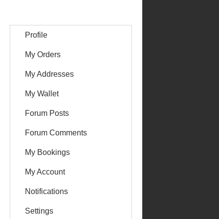
Profile
My Orders
My Addresses
My Wallet
Forum Posts
Forum Comments
My Bookings
My Account
Notifications
Settings