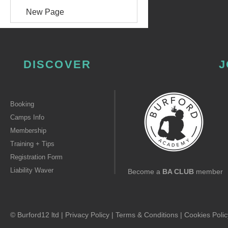
New Page
DISCOVER
J
Booking
Camps Info
Membership
Training + Tips
Registration Form
Liability Waver
Become a
BA CLUB
member
© Burford12 ltd |
Privacy Policy
|
Terms & Conditions
|
Cookies Polic