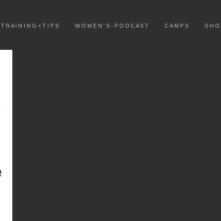
T R A I N I N G + T I P S
W O M E N ' S - P O D C A S T
C A M P S
S H O