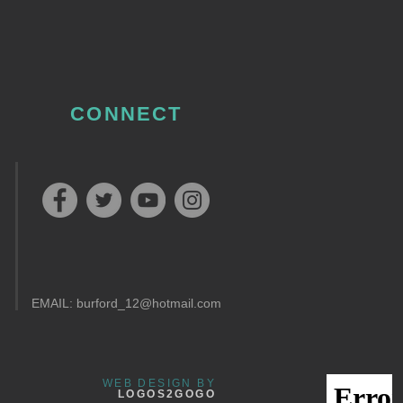
CONNECT
EMAIL:
burford_12@hotmail.com
WEB DESIGN BY
LOGOS2GOGO