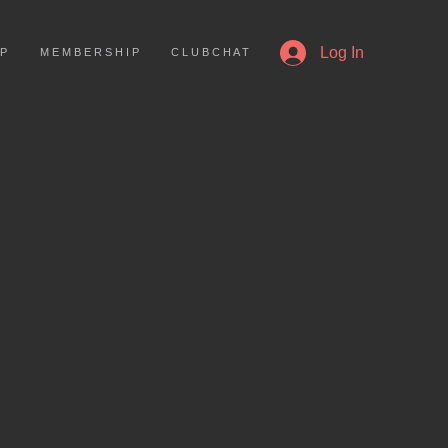
More
Log In
 P
M E M B E R S H I P
C L U B C H A T