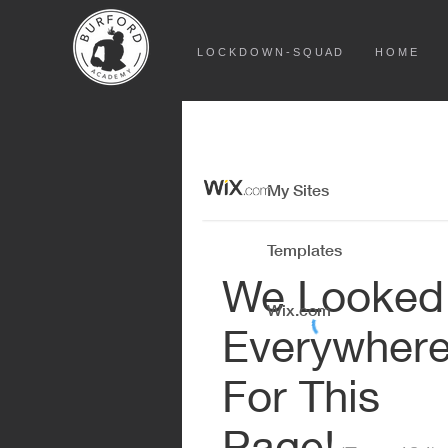
L O C K D O W N - S Q U A D
H O M E