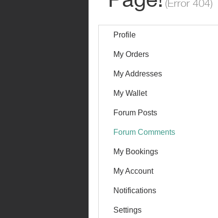
Profile
My Orders
My Addresses
My Wallet
Forum Posts
Forum Comments
My Bookings
My Account
Notifications
Settings