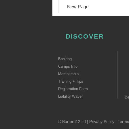
New Page
DISCOVER
Booking
Camps Info
Membership
Training + Tips
Registration Form
Liability Waver
B
© Burford12 ltd |
Privacy Policy
|
Terms