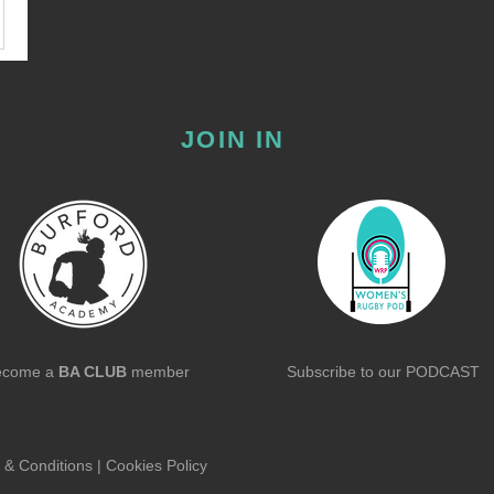
JOIN IN
ecome a
BA CLUB
member
Subscribe to our
PODCAST
 & Conditions
|
Cookies Policy