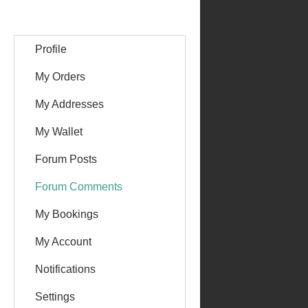
Profile
My Orders
My Addresses
My Wallet
Forum Posts
Forum Comments
My Bookings
My Account
Notifications
Settings