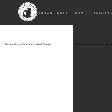
L O C K D O W N - S Q U A D
H O M E
T R A I N I N G
To view this content, click
reload.
Dismiss
To view this content, click
reload