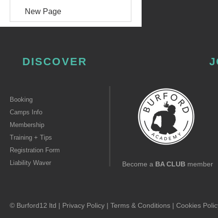
New Page
DISCOVER
J
Booking
Camps Info
Membership
Training + Tips
Registration Form
Liability Waver
Become a
BA CLUB
member
© Burford12 ltd |
Privacy Policy
|
Terms & Conditions
|
Cookies Polic