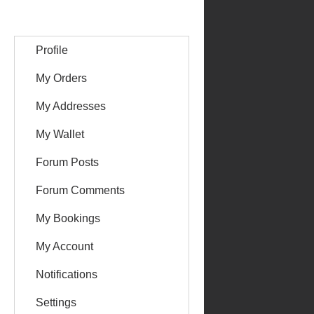
Profile
My Orders
My Addresses
My Wallet
Forum Posts
Forum Comments
My Bookings
My Account
Notifications
Settings