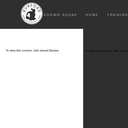
L O C K D O W N - S Q U A D
H O M E
T R A I N I N G
To view this content, click
reload.
Dismiss
To view this content, click
reload