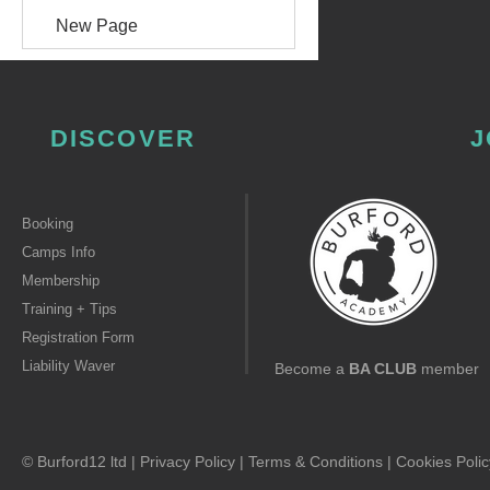
New Page
DISCOVER
J
Booking
Camps Info
Membership
Training + Tips
Registration Form
Liability Waver
Become a
BA CLUB
member
© Burford12 ltd |
Privacy Policy
|
Terms & Conditions
|
Cookies Polic