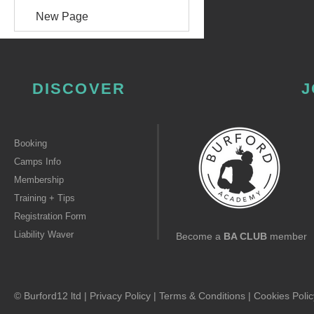
New Page
DISCOVER
J
Booking
Camps Info
Membership
Training + Tips
Registration Form
Liability Waver
Become a
BA CLUB
member
© Burford12 ltd |
Privacy Policy
|
Terms & Conditions
|
Cookies Polic