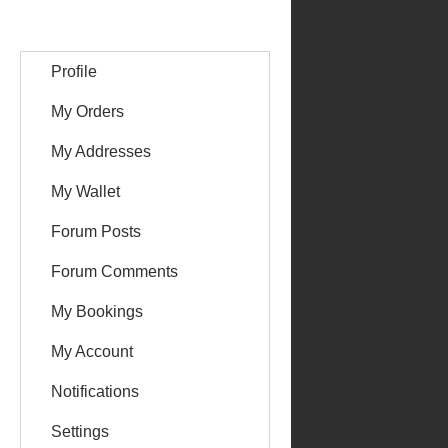
Profile
My Orders
My Addresses
My Wallet
Forum Posts
Forum Comments
My Bookings
My Account
Notifications
Settings