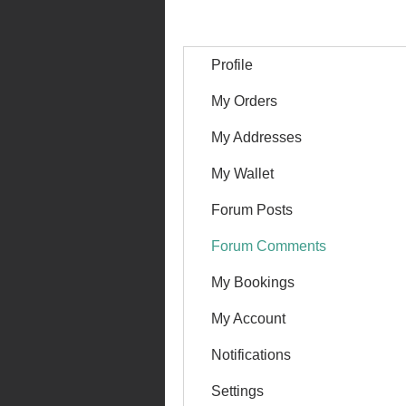
Profile
My Orders
My Addresses
My Wallet
Forum Posts
Forum Comments
My Bookings
My Account
Notifications
Settings