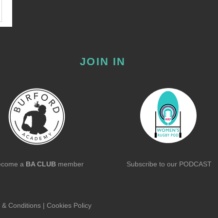
JOIN IN
ecome a
BA CLUB
member
Subscribe to our
PODCAST
 & Conditions
|
Cookies Policy