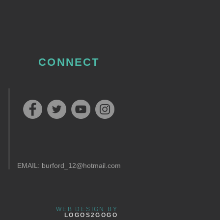
CONNECT
EMAIL:
burford_12@hotmail.com
WEB DESIGN BY
LOGOS2GOGO