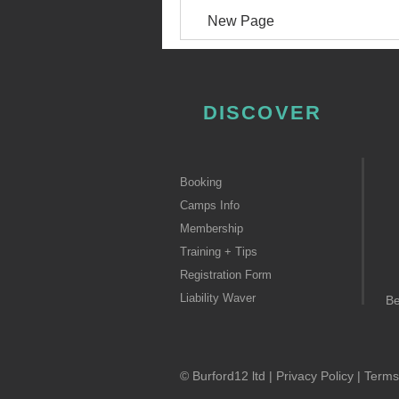
New Page
DISCOVER
Booking
Camps Info
Membership
Training + Tips
Registration Form
Liability Waver
B
© Burford12 ltd |
Privacy Policy
|
Terms