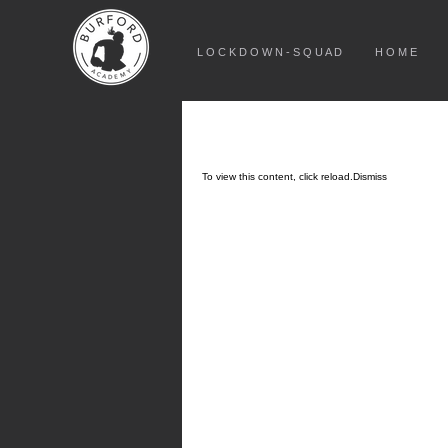
L O C K D O W N - S Q U A D
H O M E
To view this content, click
reload.
Dismiss