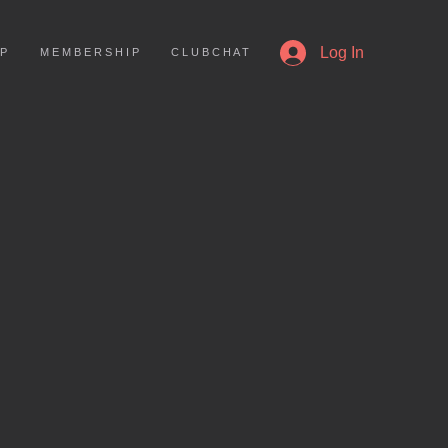
More
Log In
 P
M E M B E R S H I P
C L U B C H A T