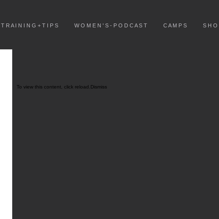
T R A I N I N G + T I P S
W O M E N ' S - P O D C A S T
C A M P S
S H O
To view this content, click
reload.
Dismiss