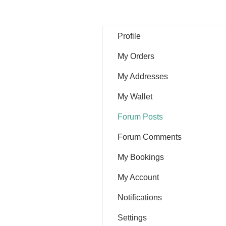
Profile
My Orders
My Addresses
My Wallet
Forum Posts
Forum Comments
My Bookings
My Account
Notifications
Settings