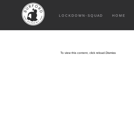
L O C K D O W N - S Q U A D
H O M E
To view this content, click
reload.
Dismiss