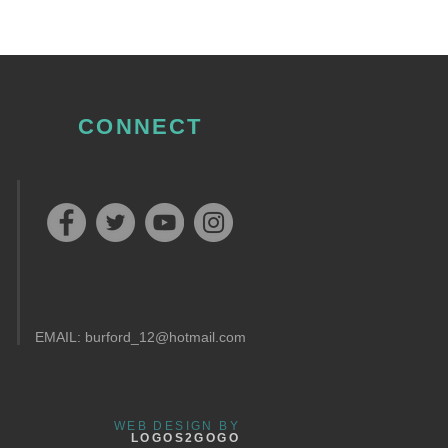
CONNECT
EMAIL:
burford_12@hotmail.com
WEB DESIGN BY
LOGOS2GOGO