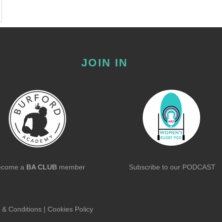
JOIN IN
ecome a
BA CLUB
member
Subscribe to our
PODCAST
 & Conditions
|
Cookies Policy