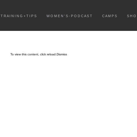
T R A I N I N G + T I P S
W O M E N ' S - P O D C A S T
C A M P S
S H O
To view this content, click
reload.
Dismiss