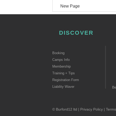
New Page
DISCOVER
Booking
Camps Info
Membership
Training + Tips
Registration Form
Liability Waver
B
© Burford12 ltd |
Privacy Policy
|
Terms