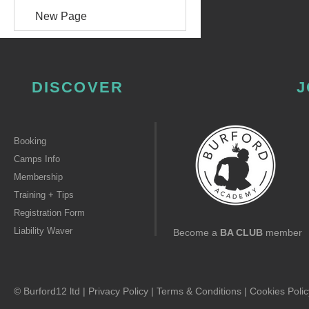
New Page
DISCOVER
J
Booking
Camps Info
Membership
Training + Tips
Registration Form
Liability Waver
Become a
BA CLUB
member
© Burford12 ltd |
Privacy Policy
|
Terms & Conditions
|
Cookies Polic