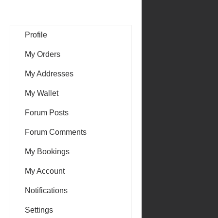
Profile
My Orders
My Addresses
My Wallet
Forum Posts
Forum Comments
My Bookings
My Account
Notifications
Settings