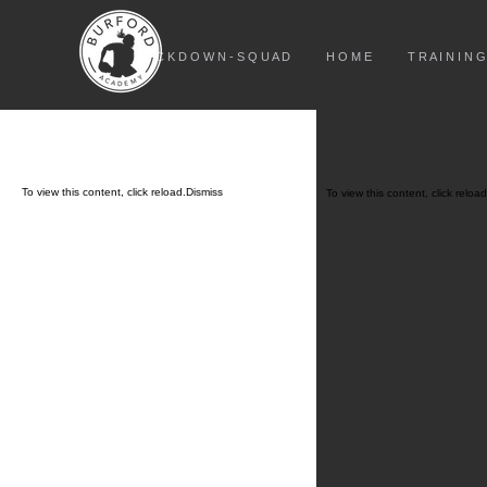
L O C K D O W N - S Q U A D
H O M E
T R A I N I N G
To view this content, click
reload.
Dismiss
To view this content, click
reload