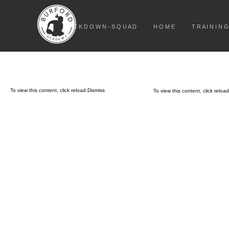
L O C K D O W N - S Q U A D
H O M E
T R A I N I N G
To view this content, click
reload.
Dismiss
To view this content, click
reload