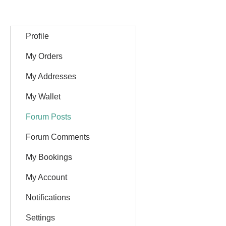
Profile
My Orders
My Addresses
My Wallet
Forum Posts
Forum Comments
My Bookings
My Account
Notifications
Settings