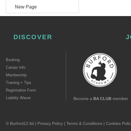
New Page
DISCOVER
J
Booking
Camps Info
Membership
Training + Tips
Registration Form
Liability Waver
Become a
BA CLUB
member
© Burford12 ltd |
Privacy Policy
|
Terms & Conditions
|
Cookies Polic