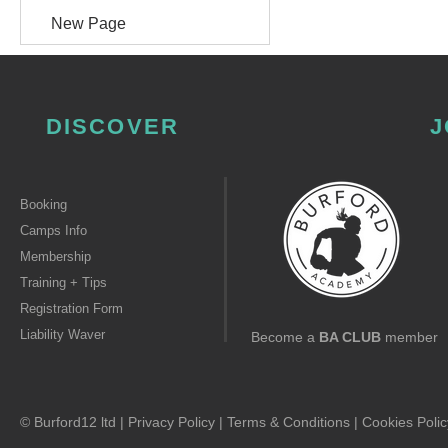
New Page
DISCOVER
J
Booking
Camps Info
Membership
Training + Tips
Registration Form
Liability Waver
Become a
BA CLUB
member
© Burford12 ltd |
Privacy Policy
|
Terms & Conditions
|
Cookies Polic