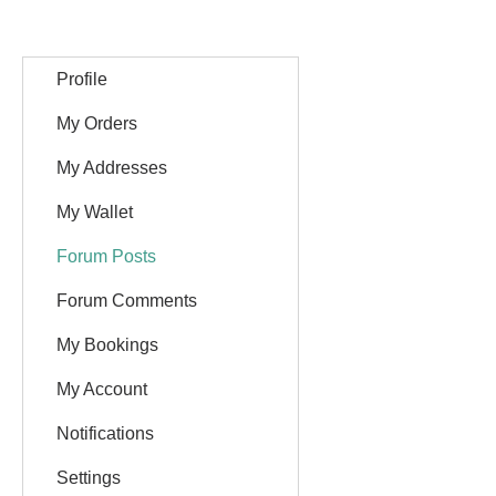
Profile
My Orders
My Addresses
My Wallet
Forum Posts
Forum Comments
My Bookings
My Account
Notifications
Settings