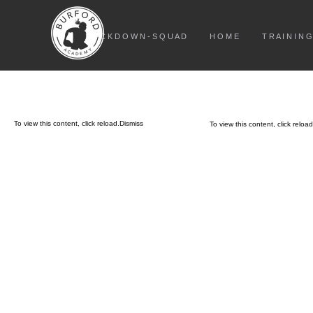
L O C K D O W N - S Q U A D
H O M E
T R A I N I N G
To view this content, click
reload.
Dismiss
To view this content, click
reload