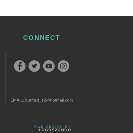
CONNECT
EMAIL:
burford_12@hotmail.com
WEB DESIGN BY
LOGOS2GOGO