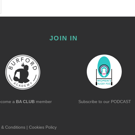
JOIN IN
ecome a
BA CLUB
member
Subscribe to our
PODCAST
 & Conditions
|
Cookies Policy