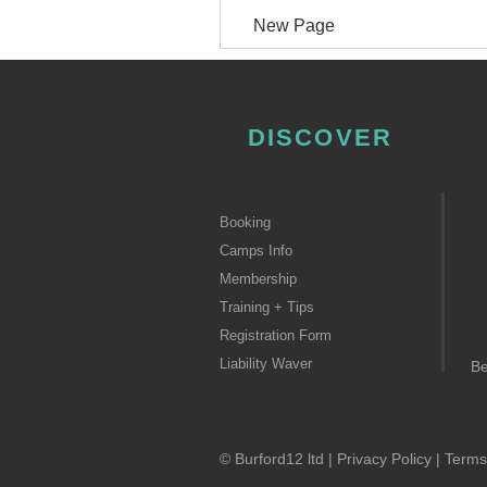
New Page
DISCOVER
Booking
Camps Info
Membership
Training + Tips
Registration Form
Liability Waver
B
© Burford12 ltd |
Privacy Policy
|
Terms