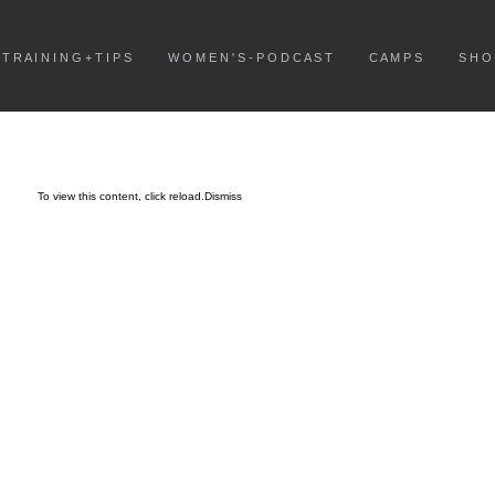
T R A I N I N G + T I P S
W O M E N ' S - P O D C A S T
C A M P S
S H O
To view this content, click
reload.
Dismiss