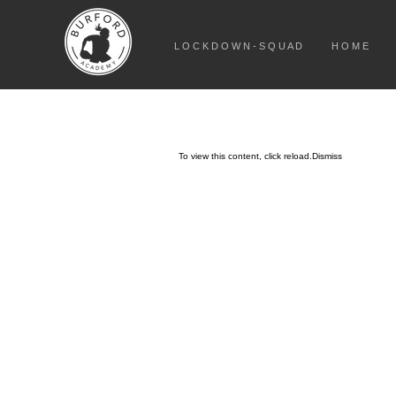
L O C K D O W N - S Q U A D
H O M E
To view this content, click
reload.
Dismiss