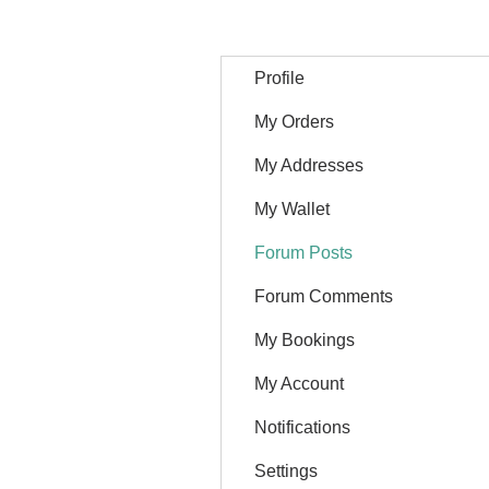
Profile
My Orders
My Addresses
My Wallet
Forum Posts
Forum Comments
My Bookings
My Account
Notifications
Settings