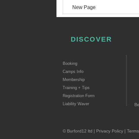
New Page
DISCOVER
Booking
Camps Info
Membership
Training + Tips
Registration Form
Liability Waver
B
© Burford12 ltd |
Privacy Policy
|
Terms