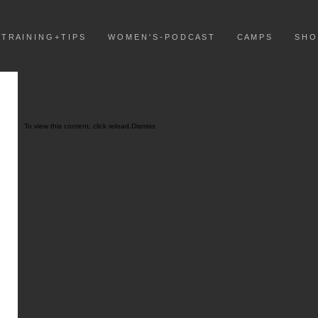
T R A I N I N G + T I P S
W O M E N ' S - P O D C A S T
C A M P S
S H O
To view this content, click
reload.
Dismiss