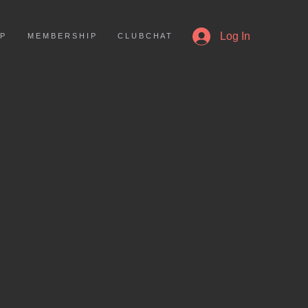
More
Log In
 P
M E M B E R S H I P
C L U B C H A T