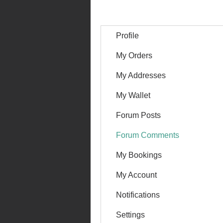
Profile
My Orders
My Addresses
My Wallet
Forum Posts
Forum Comments
My Bookings
My Account
Notifications
Settings