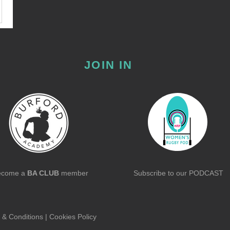
JOIN IN
ecome a
BA CLUB
member
Subscribe to our
PODCAST
 & Conditions
|
Cookies Policy