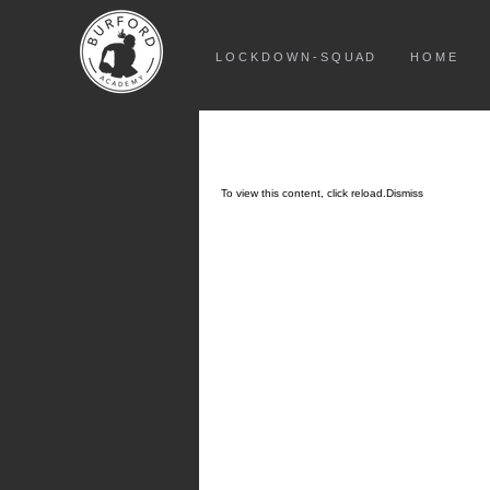
L O C K D O W N - S Q U A D
H O M E
To view this content, click
reload.
Dismiss