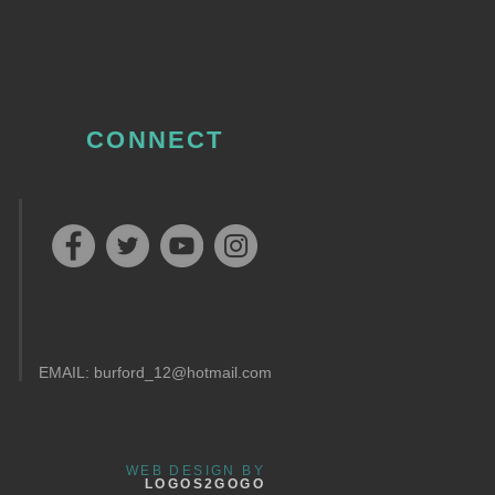
CONNECT
EMAIL:
burford_12@hotmail.com
WEB DESIGN BY
LOGOS2GOGO