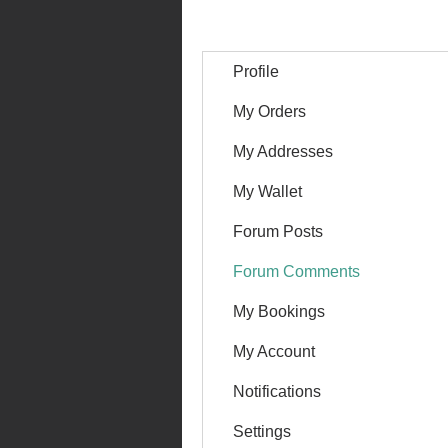
Profile
My Orders
My Addresses
My Wallet
Forum Posts
Forum Comments
My Bookings
My Account
Notifications
Settings