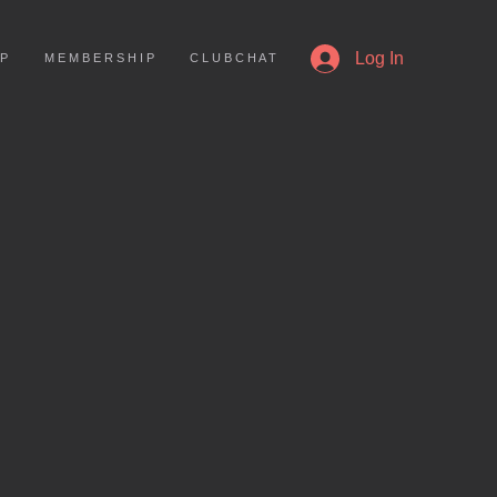
More
Log In
 P
M E M B E R S H I P
C L U B C H A T