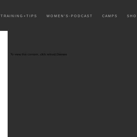
T R A I N I N G + T I P S
W O M E N ' S - P O D C A S T
C A M P S
S H O
To view this content, click
reload.
Dismiss