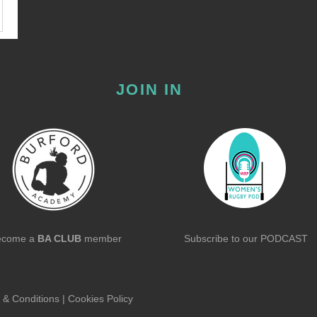
JOIN IN
ecome a
BA CLUB
member
Subscribe to our
PODCAST
 & Conditions
|
Cookies Policy