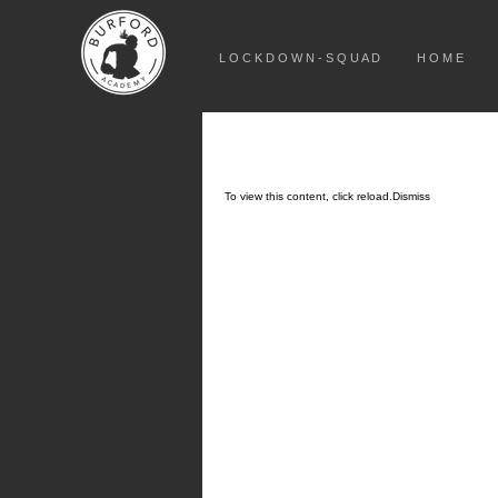
L O C K D O W N - S Q U A D
H O M E
To view this content, click
reload.
Dismiss