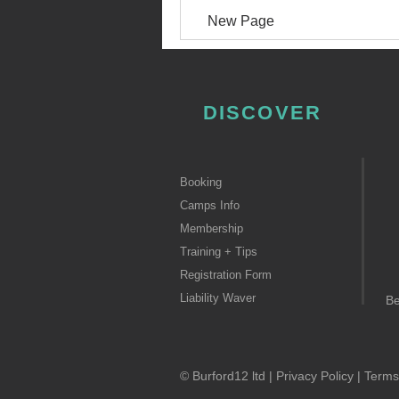
New Page
DISCOVER
Booking
Camps Info
Membership
Training + Tips
Registration Form
Liability Waver
B
© Burford12 ltd |
Privacy Policy
|
Terms