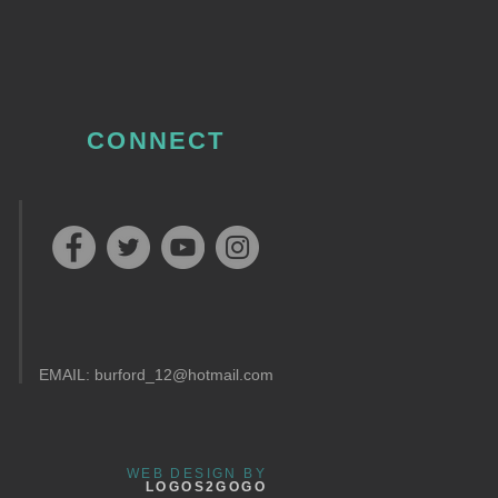
CONNECT
EMAIL:
burford_12@hotmail.com
WEB DESIGN BY
LOGOS2GOGO