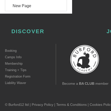
New Page
DISCOVER
J
Booking
Camps Info
Membership
Training + Tips
Registration Form
Liability Waver
Become a
BA CLUB
member
© Burford12 ltd |
Privacy Policy
|
Terms & Conditions
|
Cookies Polic