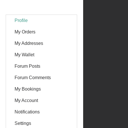
Profile
My Orders
My Addresses
My Wallet
Forum Posts
Forum Comments
My Bookings
My Account
Notifications
Settings