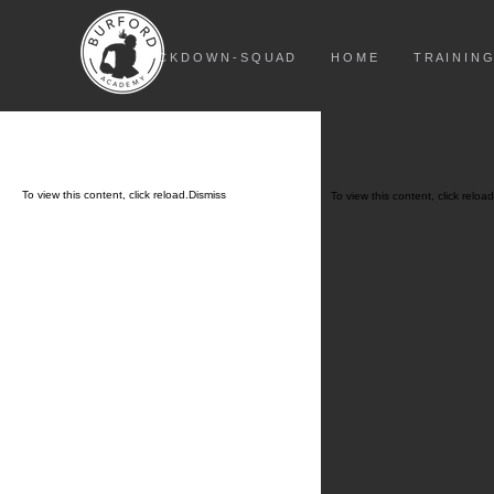
L O C K D O W N - S Q U A D
H O M E
T R A I N I N G
To view this content, click
reload.
Dismiss
To view this content, click
reload